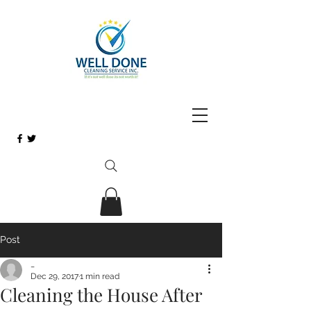
Post
_
Dec 29, 2017
1 min read
Cleaning the House After