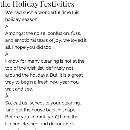
the Holiday Festivities
We had such a wonderful time this 
holiday season.
Â
Amongst the noise, confusion, fuss, 
and emotional tears of joy, we loved it 
all. I hope you did too.
Â
I know for many cleaning is not at the 
top of the wish list, definitely not 
around the holidays. But, it is a great 
way to begin a fresh new year. You 
wait and see.
Â
So, call us, schedule your cleaning, 
 and get the house back in shape. 
Before you know it, you’ll have the 
kitchen cleaned and decorations 