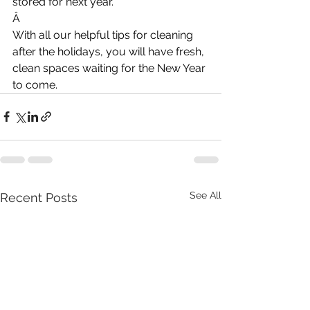
stored for next year.
Â
With all our helpful tips for cleaning 
after the holidays, you will have fresh, 
clean spaces waiting for the New Year 
to come.
See All
Recent Posts