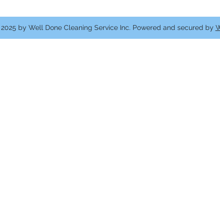
2025 by Well Done Cleaning Service Inc. Powered and secured by
W