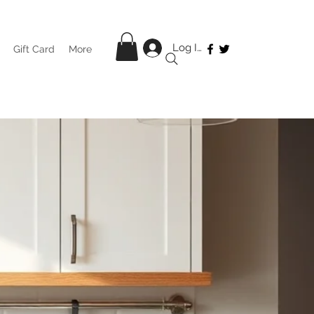
Log In
Gift Card
More