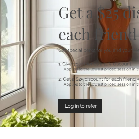
Get a $25 d
each friend
Get special perks for you and your fr
Give your friends a 10% discount.
Applies to the lowest priced session in th
Get a $25 discount for each friend 
Applies to the lowest priced session in th
Log in to refer