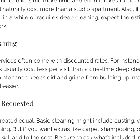
 or office, the more time and effort it takes to clean
naturally cost more than a studio apartment. Also, if
 in a while or requires deep cleaning, expect the est
ork.
eaning
rvices often come with discounted rates. For instanc
usually cost less per visit than a one-time deep clea
intenance keeps dirt and grime from building up, m
 easier.
s Requested
 created equal. Basic cleaning might include dusting,
ng. But if you want extras like carpet shampooing, o
 will add to the cost. Be sure to ask what’s included i