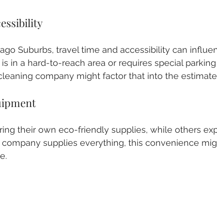
essibility
go Suburbs, travel time and accessibility can influenc
is in a hard-to-reach area or requires special parking
leaning company might factor that into the estimate
uipment
ng their own eco-friendly supplies, while others exp
e company supplies everything, this convenience mig
e.