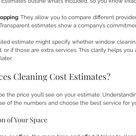
: Estimates outline what’s included, so you know exac
opping
: They allow you to compare different providers
: Transparent estimates show a company’s commitmen
iled estimate might specify whether window cleaning
, or if those are extra services. This clarity helps you 
ater.
ces Cleaning Cost Estimates?
pe the price you’ll see on your estimate. Understandi
e of the numbers and choose the best service for y
on of Your Space