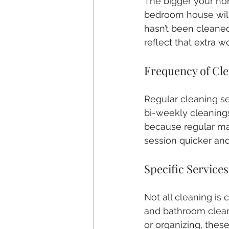
The bigger your home
bedroom house will 
hasn’t been cleaned
reflect that extra w
Frequency of Cl
Regular cleaning se
bi-weekly cleanings 
because regular ma
session quicker and
Specific Service
Not all cleaning is
and bathroom cleani
or organizing, these