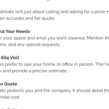
stimate isn’t just about calling and asking for a price. 
n accurate and fair quote:
out Your Needs
be your space and what you want cleaned. Mention t
ms, and any special requests.
Site Visit
 prefer to see your home or office in person. This h
 and provide a precise estimate.
ten Quote
ate protects you and the company. It should detail the
total cost.