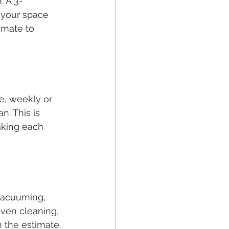
. A 3-
 your space 
imate to 
e, weekly or 
n. This is 
aking each 
 vacuuming, 
ven cleaning, 
n the estimate.