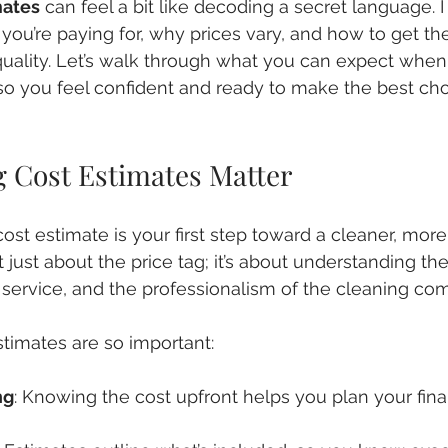
mates
 can feel a bit like decoding a secret language. I 
ou’re paying for, why prices vary, and how to get th
 quality. Let’s walk through what you can expect when
so you feel confident and ready to make the best cho
 Cost Estimates Matter
cost estimate is your first step toward a cleaner, mor
t just about the price tag; it’s about understanding th
f service, and the professionalism of the cleaning co
timates are so important:
ng
: Knowing the cost upfront helps you plan your fin