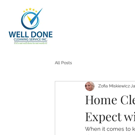
All Posts
Zofia Miskiewicz
Ja
Home Cle
Expect w
When it comes to k