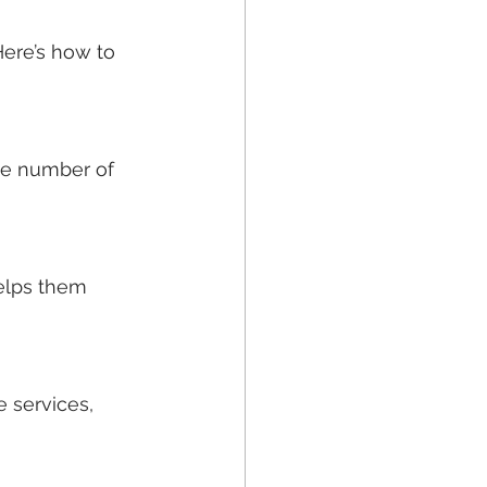
Here’s how to 
he number of 
elps them 
 services, 