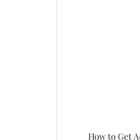
How to Get A