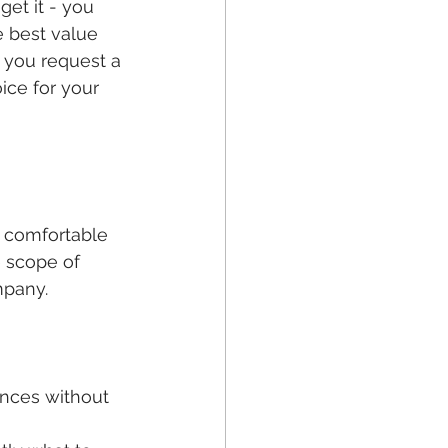
get it - you 
e best value 
 you request a 
ice for your 
e comfortable 
e scope of 
mpany. 
ances without 