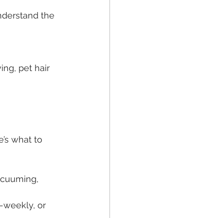
nderstand the 
ing, pet hair 
’s what to 
vacuuming, 
-weekly, or 