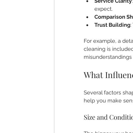
Service Clarity
expect.
Comparison Sh
Trust Building
For example, a deta
cleaning is included
misunderstandings l
What Influen
Several factors sha
help you make sens
Size and Conditi