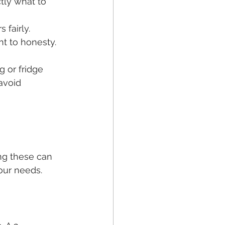
tly what to 
 fairly.
t to honesty.
 or fridge 
avoid 
ng these can 
our needs.