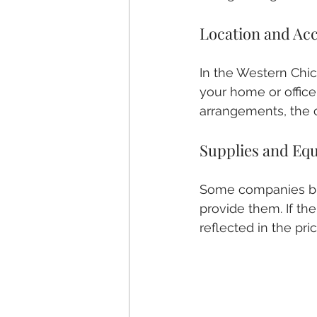
Location and Acc
In the Western Chica
your home or office 
arrangements, the c
Supplies and Eq
Some companies bri
provide them. If th
reflected in the pric