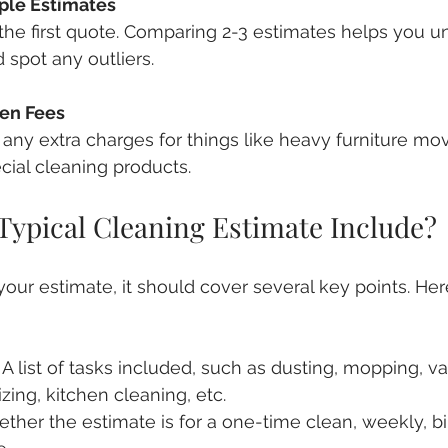
ple Estimates
r the first quote. Comparing 2-3 estimates helps you u
 spot any outliers.
en Fees
e any extra charges for things like heavy furniture mov
cial cleaning products.
Typical Cleaning Estimate Include?
ur estimate, it should cover several key points. Here
: A list of tasks included, such as dusting, mopping, 
zing, kitchen cleaning, etc.
ether the estimate is for a one-time clean, weekly, bi