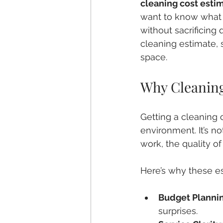
cleaning cost esti
want to know what y
without sacrificing
cleaning estimate, 
space.
Why Cleaning
Getting a cleaning 
environment. It’s no
work, the quality o
Here’s why these es
Budget Planni
surprises.