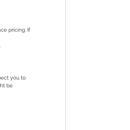
e pricing. If 
 
.
ect you to 
ht be 