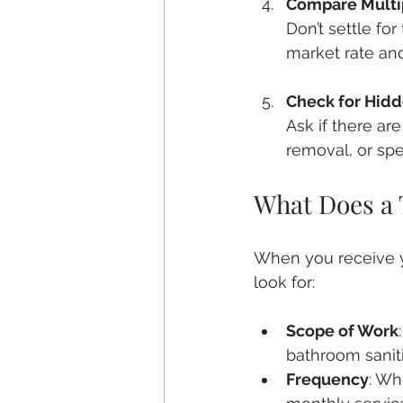
Compare Multi
Don’t settle fo
market rate and
Check for Hidd
Ask if there ar
removal, or spe
What Does a 
When you receive yo
look for:
Scope of Work
bathroom saniti
Frequency
: Wh