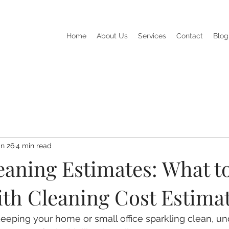
Home
About Us
Services
Contact
Blog
n 26
4 min read
aning Estimates: What t
ith Cleaning Cost Estima
eeping your home or small office sparkling clean, un