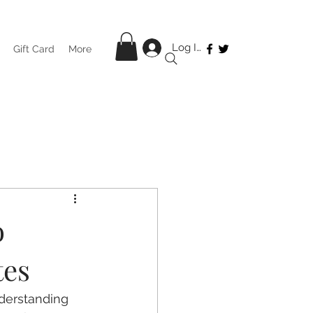
Log In
Gift Card
More
o
tes
derstanding 