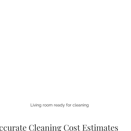
Living room ready for cleaning
ccurate Cleaning Cost Estimates