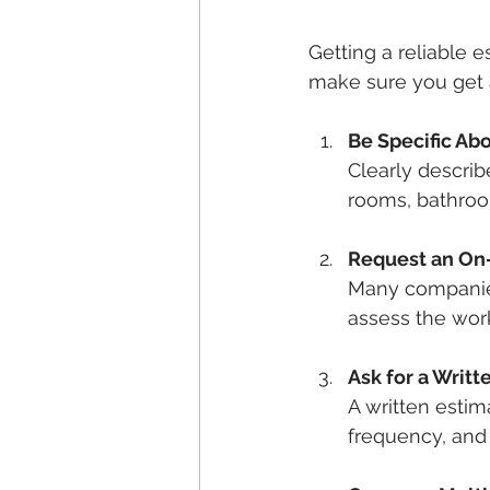
Getting a reliable e
make sure you get a
Be Specific Ab
Clearly descri
rooms, bathroo
Request an On-
Many companies
assess the work
Ask for a Writ
A written estim
frequency, and 