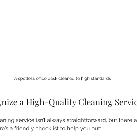
A spotless office desk cleaned to high standards
nize a High-Quality Cleaning Servi
aning service isn’t always straightforward, but there 
re’s a friendly checklist to help you out: