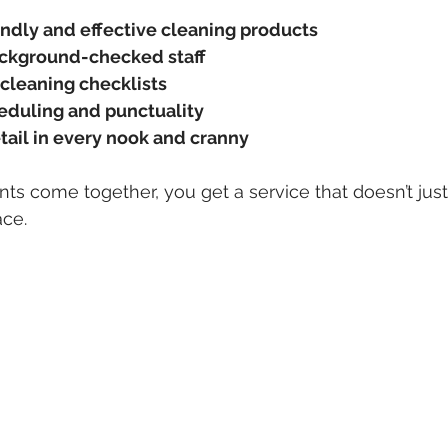
endly and effective cleaning products
ackground-checked staff
 cleaning checklists
eduling and punctuality
tail in every nook and cranny
 come together, you get a service that doesn’t just
ace.