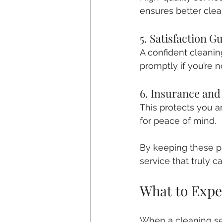
ensures better clea
5. Satisfaction G
A confident cleanin
promptly if you’re n
6. Insurance an
This protects you a
for peace of mind.
By keeping these po
service that truly c
What to Expe
When a cleaning serv