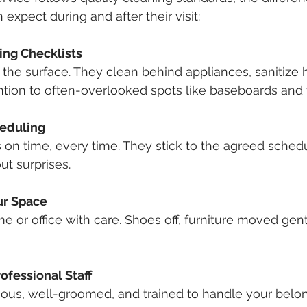
expect during and after their visit:
ing Checklists
t the surface. They clean behind appliances, sanitize 
ntion to often-overlooked spots like baseboards and 
heduling
s on time, every time. They stick to the agreed sched
ut surprises.
ur Space
e or office with care. Shoes off, furniture moved gent
ofessional Staff
eous, well-groomed, and trained to handle your belo