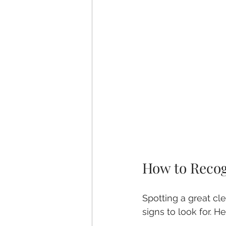
How to Recog
Spotting a great cle
signs to look for. He