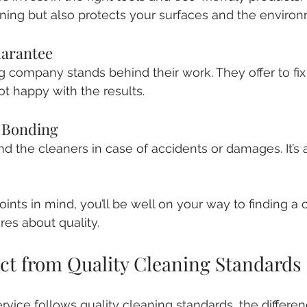
ning but also protects your surfaces and the environ
uarantee
g company stands behind their work. They offer to fix
ot happy with the results.
d Bonding
nd the cleaners in case of accidents or damages. It’s
ints in mind, you’ll be well on your way to finding a 
ares about quality.
ct from Quality Cleaning Standards 
ice follows quality cleaning standards, the difference