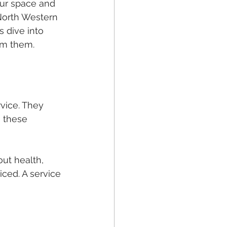
ur space and 
 North Western 
 dive into 
om them.
vice. They 
 these 
out health, 
ced. A service 