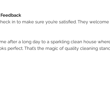
 Feedback
 check in to make sure you’re satisfied. They welcom
e after a long day to a sparkling clean house where
ks perfect. That’s the magic of quality cleaning stand