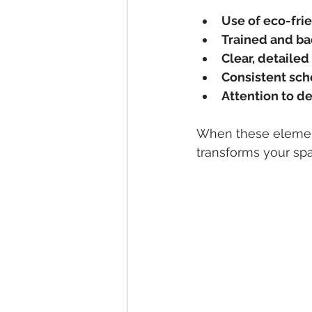
Use of eco-fri
Trained and b
Clear, detailed
Consistent sch
Attention to de
When these elements
transforms your sp