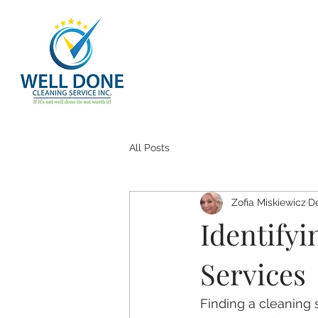
All Posts
Zofia Miskiewicz
De
Identify
Services
Finding a cleaning s