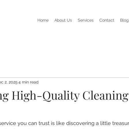
Home
About Us
Services
Contact
Blog
c 2, 2025
4 min read
ing High-Quality Cleaning
ervice you can trust is like discovering a little treasu