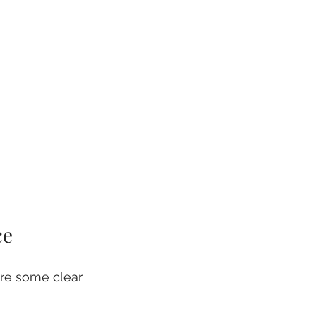
ce
are some clear 