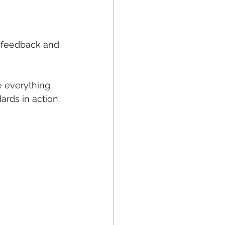
e feedback and 
 everything 
ards in action.