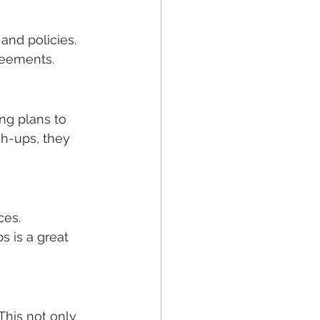
and policies. 
reements.
ng plans to 
h-ups, they 
ces. 
s is a great 
This not only 