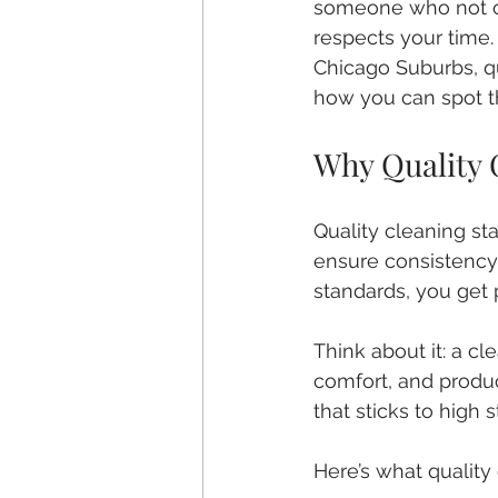
someone who not o
respects your time.
Chicago Suburbs, qua
how you can spot t
Why Quality 
Quality cleaning st
ensure consistency
standards, you get
Think about it: a cl
comfort, and produc
that sticks to high
Here’s what quality