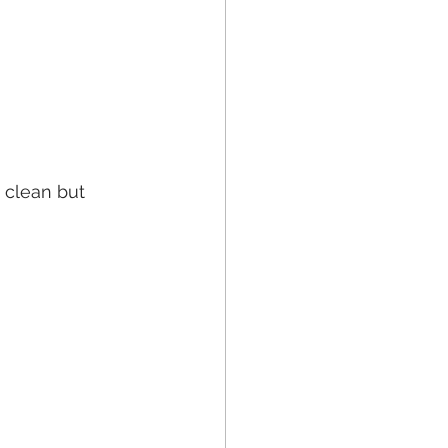
 clean but 