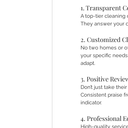
1. Transparent 
A top-tier cleaning 
They answer your qu
2. Customized Cl
No two homes or offi
your specific need
adapt.
3. Positive Revi
Don’t just take thei
Consistent praise f
indicator.
4. Professional 
High-quality service