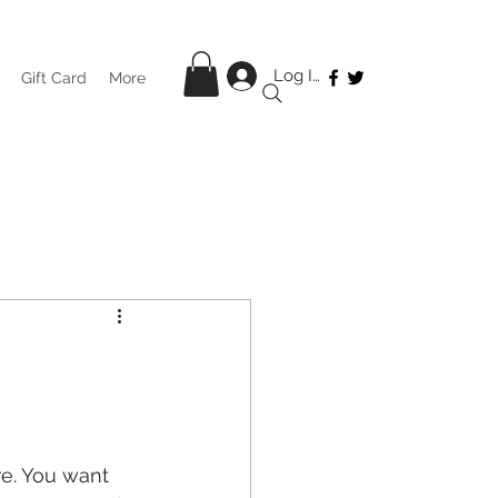
Log In
Gift Card
More
re. You want 