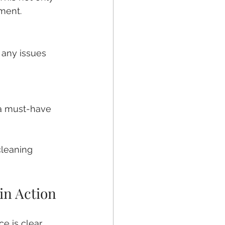
ment.
 any issues 
 a must-have 
cleaning 
in Action
 is clear. 