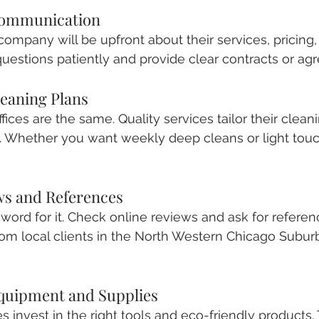
Communication
company will be upfront about their services, pricing, 
estions patiently and provide clear contracts or ag
eaning Plans
ces are the same. Quality services tailor their cleani
s. Whether you want weekly deep cleans or light touc
ews and References
r word for it. Check online reviews and ask for referen
rom local clients in the North Western Chicago Suburb
Equipment and Supplies
s invest in the right tools and eco-friendly products. 