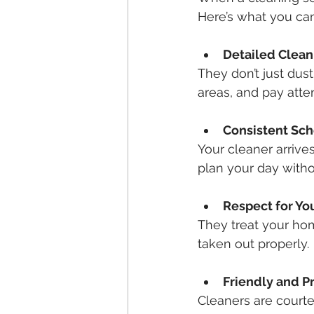
Here’s what you can 
Detailed Clean
They don’t just dus
areas, and pay atte
Consistent Sc
Your cleaner arrive
plan your day witho
Respect for Yo
They treat your hom
taken out properly.
Friendly and Pr
Cleaners are court