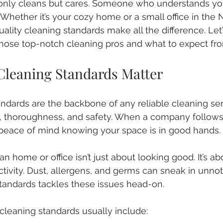
nly cleans but cares. Someone who understands yo
 Whether it’s your cozy home or a small office in the
lity cleaning standards make all the difference. Let’s
hose top-notch cleaning pros and what to expect fr
Cleaning Standards Matter
andards are the backbone of any reliable cleaning ser
, thoroughness, and safety. When a company follows
 peace of mind knowing your space is in good hands.
ean home or office isn’t just about looking good. It’s ab
tivity. Dust, allergens, and germs can sneak in unnoti
 standards tackles these issues head-on.
 cleaning standards usually include: