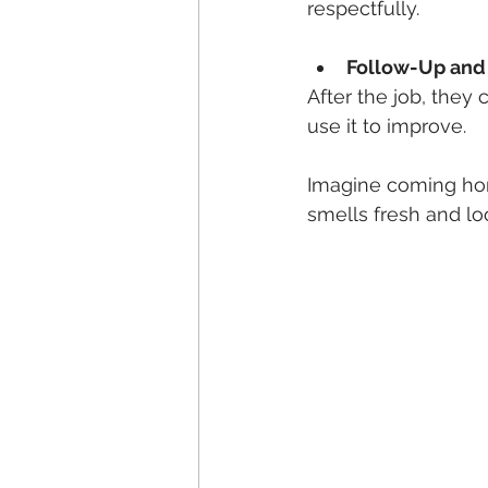
respectfully.
Follow-Up and
After the job, they
use it to improve.
Imagine coming hom
smells fresh and loo