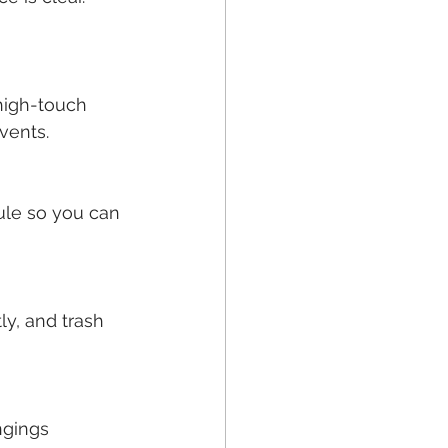
high-touch 
vents.
ule so you can 
ly, and trash 
ngings 