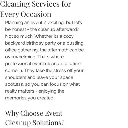
Cleaning Services for
Every Occasion
Planning an event is exciting, but let’s 
be honest - the cleanup afterward? 
Not so much. Whether it’s a cozy 
backyard birthday party or a bustling 
office gathering, the aftermath can be 
overwhelming. That’s where 
professional event cleanup solutions 
come in. They take the stress off your 
shoulders and leave your space 
spotless, so you can focus on what 
really matters - enjoying the 
memories you created.
Why Choose Event 
Cleanup Solutions?