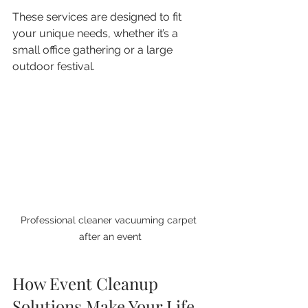
These services are designed to fit 
your unique needs, whether it’s a 
small office gathering or a large 
outdoor festival.
Professional cleaner vacuuming carpet 
after an event
How Event Cleanup 
Solutions Make Your Life 