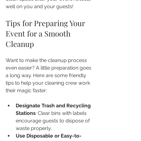
well on you and your guests!
Tips for Preparing Your 
Event for a Smooth 
Cleanup
Want to make the cleanup process 
even easier? A little preparation goes 
a long way. Here are some friendly 
tips to help your cleaning crew work 
their magic faster:
Designate Trash and Recycling 
Stations
: Clear bins with labels 
encourage guests to dispose of 
waste properly.  
Use Disposable or Easy-to-