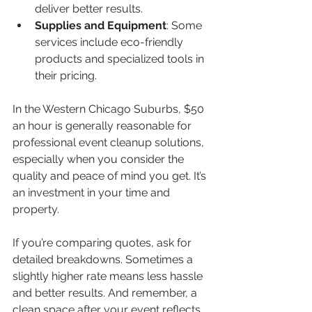
deliver better results.  
Supplies and Equipment
: Some 
services include eco-friendly 
products and specialized tools in 
their pricing.  
In the Western Chicago Suburbs, $50 
an hour is generally reasonable for 
professional event cleanup solutions, 
especially when you consider the 
quality and peace of mind you get. It’s 
an investment in your time and 
property.
If you’re comparing quotes, ask for 
detailed breakdowns. Sometimes a 
slightly higher rate means less hassle 
and better results. And remember, a 
clean space after your event reflects 