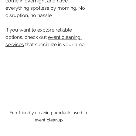
come in overnight and have 
everything spotless by morning. No 
disruption, no hassle.
If you want to explore reliable 
options, check out 
event cleaning 
services
 that specialize in your area.
Eco-friendly cleaning products used in 
event cleanup