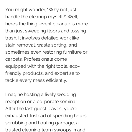
You might wonder, “Why not just 
handle the cleanup myself?” Well, 
here’s the thing: event cleanup is more 
than just sweeping floors and tossing 
trash. It involves detailed work like 
stain removal, waste sorting, and 
sometimes even restoring furniture or 
carpets. Professionals come 
equipped with the right tools, eco-
friendly products, and expertise to 
tackle every mess efficiently.
Imagine hosting a lively wedding 
reception or a corporate seminar. 
After the last guest leaves, you’re 
exhausted. Instead of spending hours 
scrubbing and hauling garbage, a 
trusted cleaning team swoops in and 