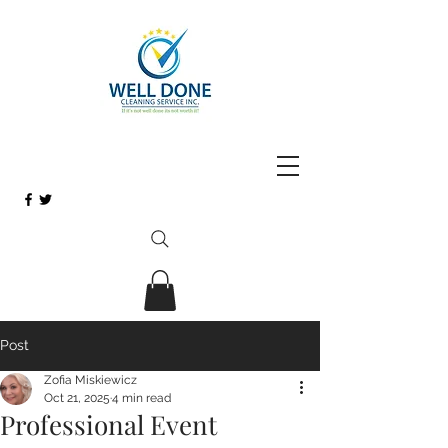
Post
Zofia Miskiewicz
Oct 21, 2025
4 min read
Professional Event