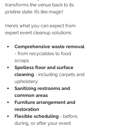
transforms the venue back to its 
pristine state. It’s like magic!
Here’s what you can expect from 
expert event cleanup solutions:
Comprehensive waste removal
- from recyclables to food 
scraps  
Spotless floor and surface 
cleaning
 - including carpets and 
upholstery  
Sanitizing restrooms and 
common areas
Furniture arrangement and 
restoration
Flexible scheduling
 - before, 
during, or after your event  