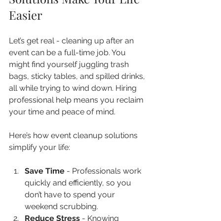
Easier
Let’s get real - cleaning up after an 
event can be a full-time job. You 
might find yourself juggling trash 
bags, sticky tables, and spilled drinks, 
all while trying to wind down. Hiring 
professional help means you reclaim 
your time and peace of mind.
Here’s how event cleanup solutions 
simplify your life:
Save Time
 - Professionals work 
quickly and efficiently, so you 
don’t have to spend your 
weekend scrubbing.  
Reduce Stress
 - Knowing 