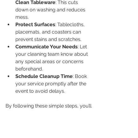
Clean Tableware
: This cuts 
down on washing and reduces 
mess.  
Protect Surfaces
: Tablecloths, 
placemats, and coasters can 
prevent stains and scratches.  
Communicate Your Needs
: Let 
your cleaning team know about 
any special areas or concerns 
beforehand.  
Schedule Cleanup Time
: Book 
your service promptly after the 
event to avoid delays.  
By following these simple steps, you’ll 
help the professionals deliver a 
sparkling clean space with less effort.