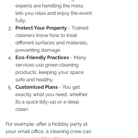
experts are handling the mess 
lets you relax and enjoy the event 
fully.  
Protect Your Property
 - Trained 
cleaners know how to treat 
different surfaces and materials, 
preventing damage.  
Eco-Friendly Practices
 - Many 
services use green cleaning 
products, keeping your space 
safe and healthy.  
Customized Plans
 - You get 
exactly what you need, whether 
it’s a quick tidy-up or a deep 
clean.  
For example, after a holiday party at 
your small office, a cleaning crew can 