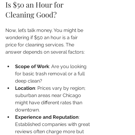
Is $50 an Hour for 
Cleaning Good?
Now, let’s talk money. You might be 
wondering if $50 an hour is a fair 
price for cleaning services. The 
answer depends on several factors:
Scope of Work
: Are you looking 
for basic trash removal or a full 
deep clean?  
Location
: Prices vary by region; 
suburban areas near Chicago 
might have different rates than 
downtown.  
Experience and Reputation
: 
Established companies with great 
reviews often charge more but 